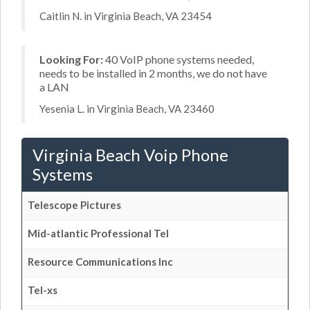
Caitlin N. in Virginia Beach, VA 23454
Looking For:
40 VoIP phone systems needed,
needs to be installed in 2 months, we do not have
a LAN
Yesenia L. in Virginia Beach, VA 23460
Virginia Beach Voip Phone
Systems
Telescope Pictures
Mid-atlantic Professional Tel
Resource Communications Inc
Tel-xs