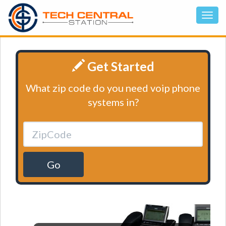
Get Started
What zip code do you need voip phone
systems in?
Go