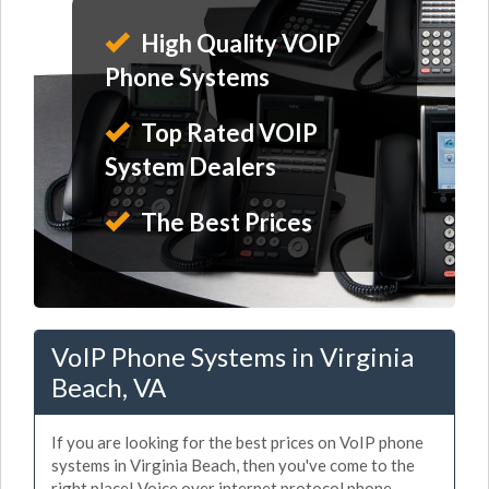
High Quality VOIP
Phone Systems
Top Rated VOIP
System Dealers
The Best Prices
VoIP Phone Systems in Virginia
Beach, VA
If you are looking for the best prices on VoIP phone
systems in Virginia Beach, then you've come to the
right place! Voice over internet protocol phone