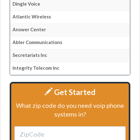
Dingle Voice
Atlantic Wireless
Answer Center
Abler Communications
Secretariats Inc
Integrity Telecom Inc
Get Started
What zip code do you need voip phone
systems in?