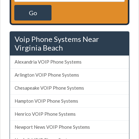
Go
Voip Phone Systems Near
Virginia Beach
Alexandria VOIP Phone Systems
Arlington VOIP Phone Systems
Chesapeake VOIP Phone Systems
Hampton VOIP Phone Systems
Henrico VOIP Phone Systems
Newport News VOIP Phone Systems