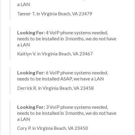
a LAN
Tanner T. in Virginia Beach, VA 23479
Looking For:
4 VoIP phone systems needed,
needs to be installed in 3 months, we do not have
a LAN
Kaitlyn V. in Virginia Beach, VA 23467
Looking For:
6 VoIP phone systems needed,
needs to be installed ASAP, we have a LAN
Derrick R. in Virginia Beach, VA 23458
Looking For:
3 VoIP phone systems needed,
needs to be installed in 3 months, we do not have
a LAN
Cory P. in Virginia Beach, VA 23450