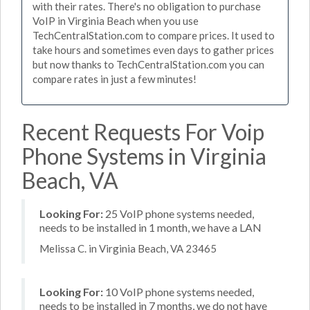
with their rates. There's no obligation to purchase
VoIP in Virginia Beach when you use
TechCentralStation.com to compare prices. It used to
take hours and sometimes even days to gather prices
but now thanks to TechCentralStation.com you can
compare rates in just a few minutes!
Recent Requests For Voip
Phone Systems in Virginia
Beach, VA
Looking For:
25 VoIP phone systems needed,
needs to be installed in 1 month, we have a LAN
Melissa C. in Virginia Beach, VA 23465
Looking For:
10 VoIP phone systems needed,
needs to be installed in 7 months, we do not have