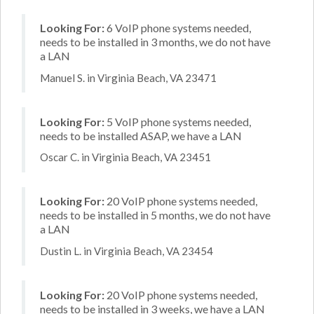
Looking For:
6 VoIP phone systems needed,
needs to be installed in 3 months, we do not have
a LAN
Manuel S. in Virginia Beach, VA 23471
Looking For:
5 VoIP phone systems needed,
needs to be installed ASAP, we have a LAN
Oscar C. in Virginia Beach, VA 23451
Looking For:
20 VoIP phone systems needed,
needs to be installed in 5 months, we do not have
a LAN
Dustin L. in Virginia Beach, VA 23454
Looking For:
20 VoIP phone systems needed,
needs to be installed in 3 weeks, we have a LAN