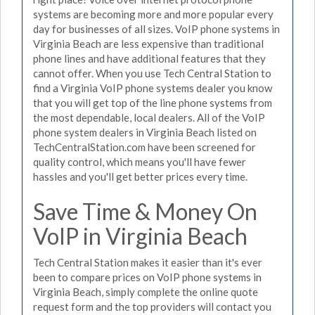
systems are becoming more and more popular every
day for businesses of all sizes. VoIP phone systems in
Virginia Beach are less expensive than traditional
phone lines and have additional features that they
cannot offer. When you use Tech Central Station to
find a Virginia VoIP phone systems dealer you know
that you will get top of the line phone systems from
the most dependable, local dealers. All of the VoIP
phone system dealers in Virginia Beach listed on
TechCentralStation.com have been screened for
quality control, which means you'll have fewer
hassles and you'll get better prices every time.
Save Time & Money On
VoIP in Virginia Beach
Tech Central Station makes it easier than it's ever
been to compare prices on VoIP phone systems in
Virginia Beach, simply complete the online quote
request form and the top providers will contact you