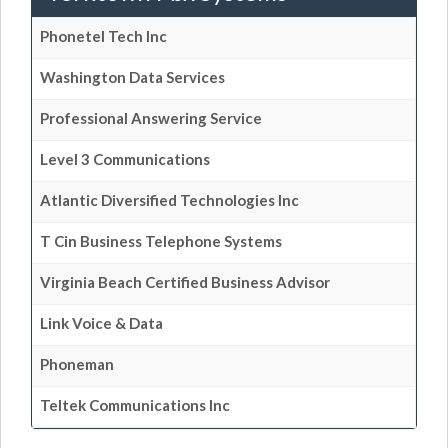
Phonetel Tech Inc
Washington Data Services
Professional Answering Service
Level 3 Communications
Atlantic Diversified Technologies Inc
T Cin Business Telephone Systems
Virginia Beach Certified Business Advisor
Link Voice & Data
Phoneman
Teltek Communications Inc