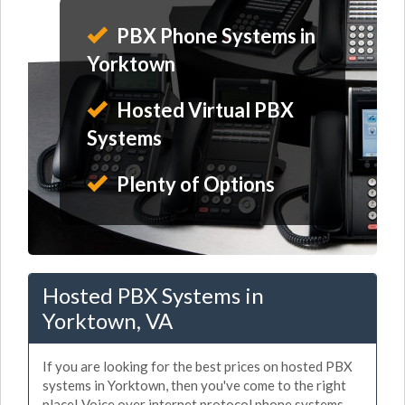
PBX Phone Systems in
Yorktown
Hosted Virtual PBX
Systems
Plenty of Options
Hosted PBX Systems in
Yorktown, VA
If you are looking for the best prices on hosted PBX
systems in Yorktown, then you've come to the right
place! Voice over internet protocol phone systems