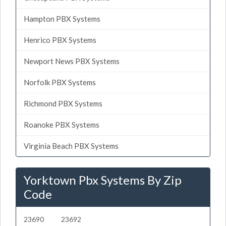
Hampton PBX Systems
Henrico PBX Systems
Newport News PBX Systems
Norfolk PBX Systems
Richmond PBX Systems
Roanoke PBX Systems
Virginia Beach PBX Systems
Yorktown Pbx Systems By Zip
Code
23690
23692