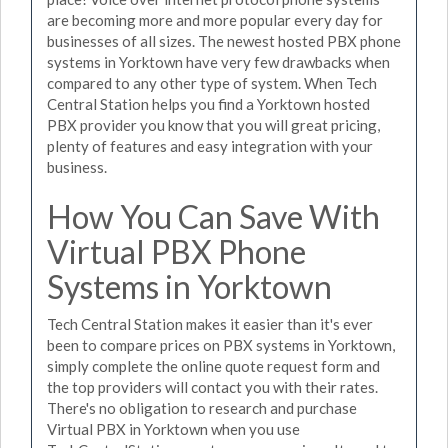
are becoming more and more popular every day for
businesses of all sizes. The newest hosted PBX phone
systems in Yorktown have very few drawbacks when
compared to any other type of system. When Tech
Central Station helps you find a Yorktown hosted
PBX provider you know that you will great pricing,
plenty of features and easy integration with your
business.
How You Can Save With
Virtual PBX Phone
Systems in Yorktown
Tech Central Station makes it easier than it's ever
been to compare prices on PBX systems in Yorktown,
simply complete the online quote request form and
the top providers will contact you with their rates.
There's no obligation to research and purchase
Virtual PBX in Yorktown when you use