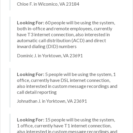
Chloe F. in Wicomico, VA 23184
Looking For:
60 people will be using the system,
both in-office and remote employees, currently
have T3 internet connection, also interested in
automatic call distribution (ACD) and direct
inward dialing (DID) numbers
Dominic J. in Yorktown, VA 23691
Looking For:
5 people will be using the system, 1
office, currently have DSL internet connection,
also interested in custom message recordings and
call detail reporting
Johnathan J. in Yorktown, VA 23691
Looking For:
15 people will be using the system,
1 office, currently have T1 internet connection,
also interested in custom message recordings and