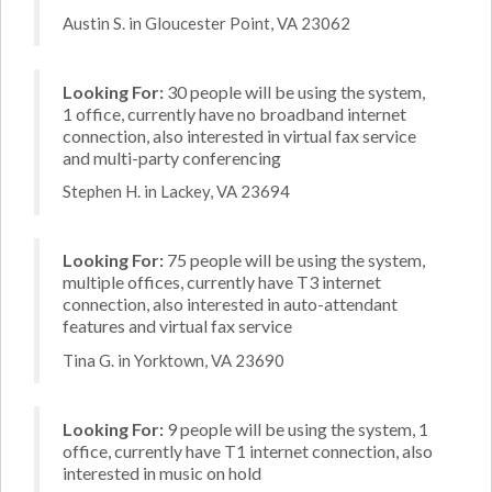
Austin S. in Gloucester Point, VA 23062
Looking For:
30 people will be using the system,
1 office, currently have no broadband internet
connection, also interested in virtual fax service
and multi-party conferencing
Stephen H. in Lackey, VA 23694
Looking For:
75 people will be using the system,
multiple offices, currently have T3 internet
connection, also interested in auto-attendant
features and virtual fax service
Tina G. in Yorktown, VA 23690
Looking For:
9 people will be using the system, 1
office, currently have T1 internet connection, also
interested in music on hold