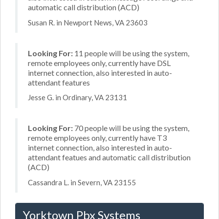
automatic call distribution (ACD)
Susan R. in Newport News, VA 23603
Looking For:
11 people will be using the system,
remote employees only, currently have DSL
internet connection, also interested in auto-
attendant features
Jesse G. in Ordinary, VA 23131
Looking For:
70 people will be using the system,
remote employees only, currently have T3
internet connection, also interested in auto-
attendant featues and automatic call distribution
(ACD)
Cassandra L. in Severn, VA 23155
Yorktown Pbx Systems