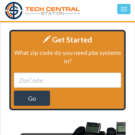
Get Started
What zip code do you need pbx systems
in?
Go