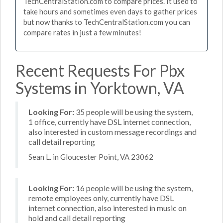
TechCentralStation.com to compare prices. It used to
take hours and sometimes even days to gather prices
but now thanks to TechCentralStation.com you can
compare rates in just a few minutes!
Recent Requests For Pbx
Systems in Yorktown, VA
Looking For:
35 people will be using the system,
1 office, currently have DSL internet connection,
also interested in custom message recordings and
call detail reporting
Sean L. in Gloucester Point, VA 23062
Looking For:
16 people will be using the system,
remote employees only, currently have DSL
internet connection, also interested in music on
hold and call detail reporting