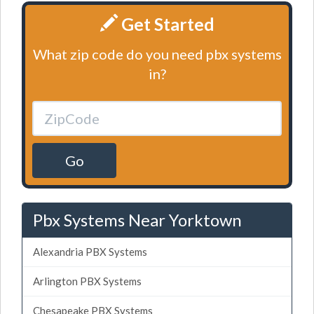
Get Started
What zip code do you need pbx systems
in?
Go
Pbx Systems Near Yorktown
Alexandria PBX Systems
Arlington PBX Systems
Chesapeake PBX Systems