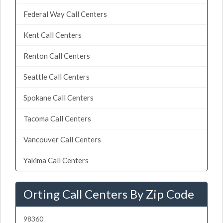
Federal Way Call Centers
Kent Call Centers
Renton Call Centers
Seattle Call Centers
Spokane Call Centers
Tacoma Call Centers
Vancouver Call Centers
Yakima Call Centers
Orting Call Centers By Zip Code
98360