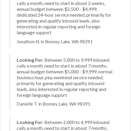
calls a month, need to start in about 2 weeks,
annual budget between $2,500 - $4,999,
dedicated 24-hour service needed, primarily for
generating and qualify inbound leads, also
interested in regular reporting and foreign
language support
Jonathon N. in Bonney Lake, WA 98391
Looking For:
Between 5,000 to 9,999 inbound
calls a month, need to start in about 7 months,
annual budget between $5,000 - $9,999, normal
business hour plus weekend service needed,
primarily for generating and qualify inbound
leads, also interested in regular reporting and
foreign language support
Danielle T. in Bonney Lake, WA 98391
Looking For:
Between 2,000 to 4,999 inbound
calls a month, need to start in about 7 months,