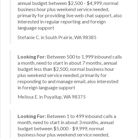
annual budget between $2,500 - $4,999, normal
business hour plus weekend service needed,
primarily for providing live web chat support, also
interested in regular reporting and foreign
language support
Stefanie C. in South Prairie, WA 98385
Looking For:
Between 500 to 1,999 inbound calls
a month, need to start in about 7 months, annual
budget less than $2,500, normal business hour
plus weekend service needed, primarily for
responding to and manage email, also interested
in foreign language support
Melissa E. in Puyallup, WA 98375
Looking For:
Between 1 to 499 inbound calls a
month, need to start in about 3 months, annual
budget between $5,000 - $9,999, normal
business hour plus weekend service needed,