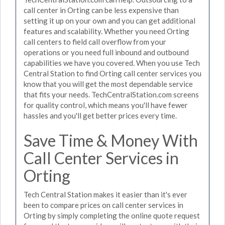
call center in Orting can be less expensive than
setting it up on your own and you can get additional
features and scalability. Whether you need Orting
call centers to field call overflow from your
operations or you need full inbound and outbound
capabilities we have you covered. When you use Tech
Central Station to find Orting call center services you
know that you will get the most dependable service
that fits your needs. TechCentralStation.com screens
for quality control, which means you'll have fewer
hassles and you'll get better prices every time.
Save Time & Money With
Call Center Services in
Orting
Tech Central Station makes it easier than it's ever
been to compare prices on call center services in
Orting by simply completing the online quote request