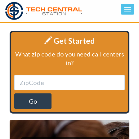
Get Started
What zip code do you need call centers
in?
Go