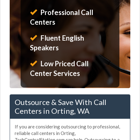
Professional Call
Centers
Fluent English
Speakers
Low Priced Call
Center Services
Outsource & Save With Call
Centers in Orting, WA
If you are considering outsourcing to professional,
reliable call centers in Orting,
TechCentralStation.com can help. Outsourcing to a