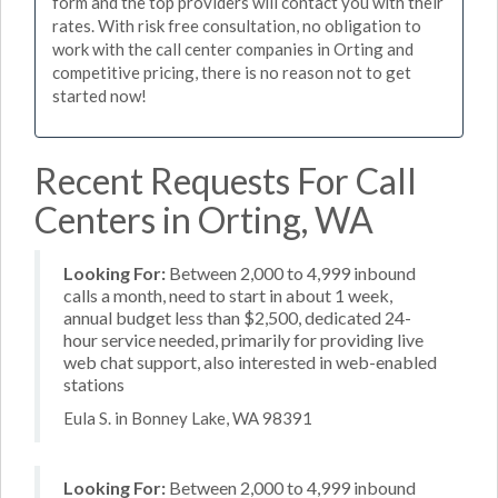
form and the top providers will contact you with their
rates. With risk free consultation, no obligation to
work with the call center companies in Orting and
competitive pricing, there is no reason not to get
started now!
Recent Requests For Call
Centers in Orting, WA
Looking For:
Between 2,000 to 4,999 inbound
calls a month, need to start in about 1 week,
annual budget less than $2,500, dedicated 24-
hour service needed, primarily for providing live
web chat support, also interested in web-enabled
stations
Eula S. in Bonney Lake, WA 98391
Looking For:
Between 2,000 to 4,999 inbound