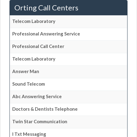
Orting Call Centers
Telecom Laboratory
Professional Answering Service
Professional Call Center
Telecom Laboratory
Answer Man
Sound Telecom
Abc Answering Service
Doctors & Dentists Telephone
Twin Star Communication
I Txt Messaging