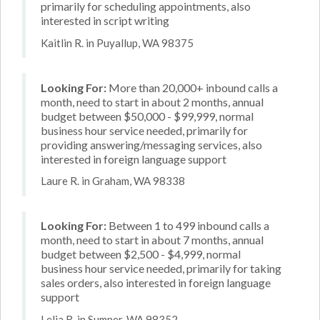
primarily for scheduling appointments, also
interested in script writing
Kaitlin R. in Puyallup, WA 98375
Looking For:
More than 20,000+ inbound calls a
month, need to start in about 2 months, annual
budget between $50,000 - $99,999, normal
business hour service needed, primarily for
providing answering/messaging services, also
interested in foreign language support
Laure R. in Graham, WA 98338
Looking For:
Between 1 to 499 inbound calls a
month, need to start in about 7 months, annual
budget between $2,500 - $4,999, normal
business hour service needed, primarily for taking
sales orders, also interested in foreign language
support
Lelia R. in Sumner, WA 98352