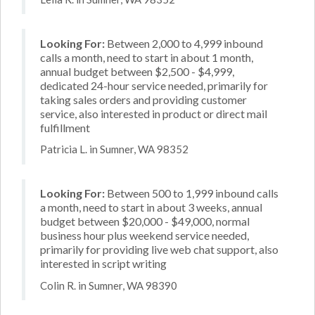
Looking For:
Between 2,000 to 4,999 inbound
calls a month, need to start in about 1 month,
annual budget between $2,500 - $4,999,
dedicated 24-hour service needed, primarily for
taking sales orders and providing customer
service, also interested in product or direct mail
fulfillment
Patricia L. in Sumner, WA 98352
Looking For:
Between 500 to 1,999 inbound calls
a month, need to start in about 3 weeks, annual
budget between $20,000 - $49,000, normal
business hour plus weekend service needed,
primarily for providing live web chat support, also
interested in script writing
Colin R. in Sumner, WA 98390