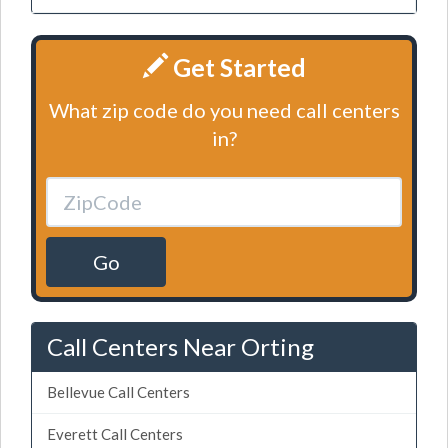
Get Started
What zip code do you need call centers
in?
Go
Call Centers Near Orting
Bellevue Call Centers
Everett Call Centers