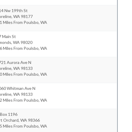
14 Nw 199th St
reline
,
WA
98177
1 Miles From Poulsbo, WA
7 Main St
monds
,
WA
98020
6 Miles From Poulsbo, WA
721 Aurora Ave N
reline
,
WA
98133
0 Miles From Poulsbo, WA
060 Whitman Ave N
reline
,
WA
98133
2 Miles From Poulsbo, WA
 Box 1196
rt Orchard
,
WA
98366
5 Miles From Poulsbo, WA