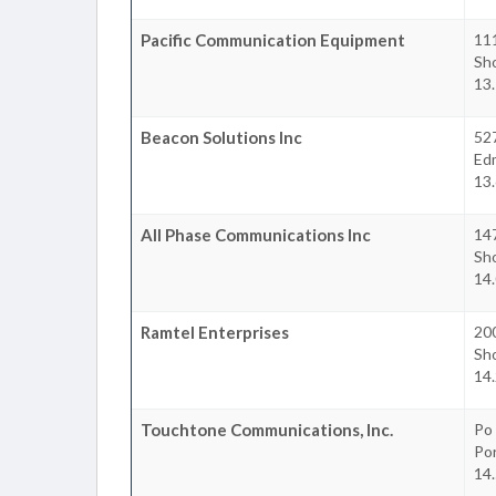
Pacific Communication Equipment
11
Sho
13.
Beacon Solutions Inc
52
Ed
13.
All Phase Communications Inc
14
Sho
14.
Ramtel Enterprises
20
Sho
14.
Touchtone Communications, Inc.
Po
Po
14.