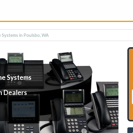
 Systems in Poulsbo, WA
ne Systems
m Dealers