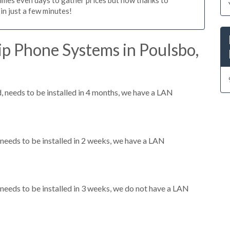
n just a few minutes!
p Phone Systems in Poulsbo,
needs to be installed in 4 months, we have a LAN
eeds to be installed in 2 weeks, we have a LAN
eeds to be installed in 3 weeks, we do not have a LAN