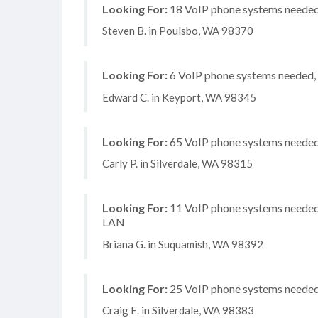
Looking For:
18 VoIP phone systems needed, 
Steven B. in Poulsbo, WA 98370
Looking For:
6 VoIP phone systems needed, n
Edward C. in Keyport, WA 98345
Looking For:
65 VoIP phone systems needed, 
Carly P. in Silverdale, WA 98315
Looking For:
11 VoIP phone systems needed, 
LAN
Briana G. in Suquamish, WA 98392
Looking For:
25 VoIP phone systems needed, 
Craig E. in Silverdale, WA 98383