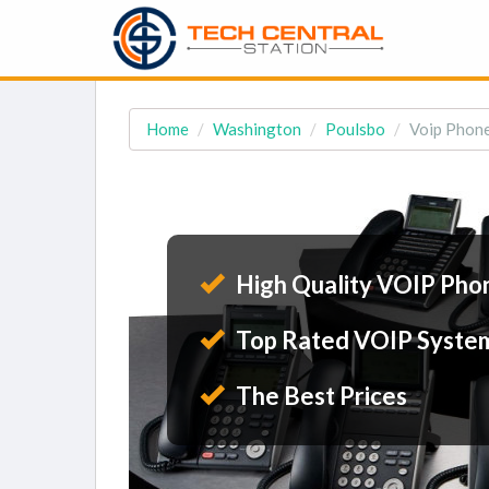
Home
Washington
Poulsbo
Voip Phone
High Quality VOIP Pho
Top Rated VOIP Syste
The Best Prices