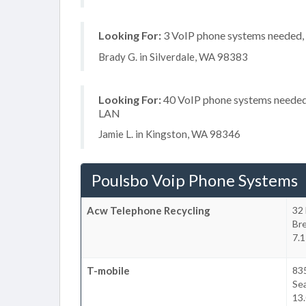
Looking For:
3 VoIP phone systems needed, n
Brady G. in Silverdale, WA 98383
Looking For:
40 VoIP phone systems needed, 
LAN
Jamie L. in Kingston, WA 98346
Poulsbo Voip Phone Systems
Acw Telephone Recycling
32 
Br
7.1
T-mobile
83
Sea
13.