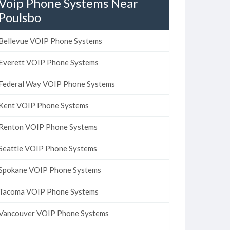
Voip Phone Systems Near
Poulsbo
Bellevue VOIP Phone Systems
Everett VOIP Phone Systems
Federal Way VOIP Phone Systems
Kent VOIP Phone Systems
Renton VOIP Phone Systems
Seattle VOIP Phone Systems
Spokane VOIP Phone Systems
Tacoma VOIP Phone Systems
Vancouver VOIP Phone Systems