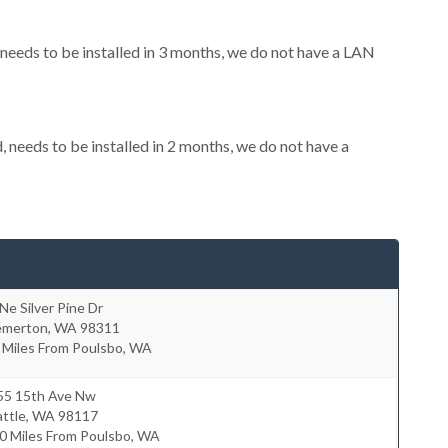
eeds to be installed in 3 months, we do not have a LAN
needs to be installed in 2 months, we do not have a
Ne Silver Pine Dr
emerton
,
WA
98311
 Miles From Poulsbo, WA
55 15th Ave Nw
ttle
,
WA
98117
0 Miles From Poulsbo, WA