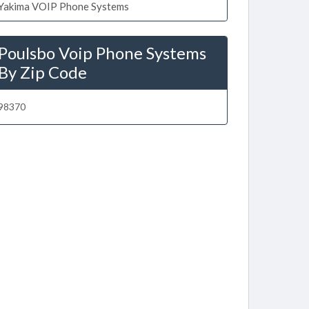
Yakima VOIP Phone Systems
Poulsbo Voip Phone Systems
By Zip Code
98370