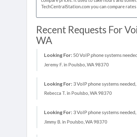
TechCentralStation.com you can compare rates i
Recent Requests For Voi
WA
Looking For:
50 VoIP phone systems needed, 
Jeremy F. in Poulsbo, WA 98370
Looking For:
3 VoIP phone systems needed, n
Rebecca T. in Poulsbo, WA 98370
Looking For:
3 VoIP phone systems needed, n
Jimmy B. in Poulsbo, WA 98370