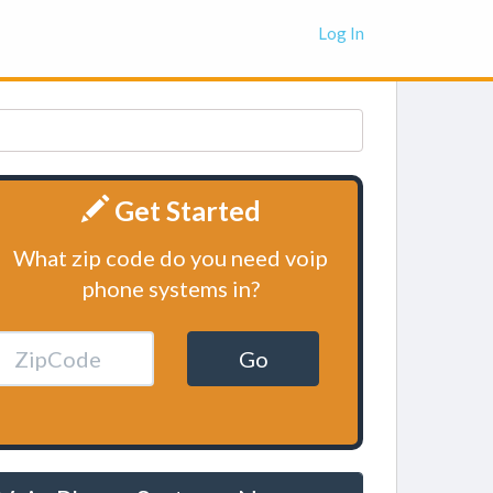
Log In
Get Started
What zip code do you need voip
phone systems in?
Go