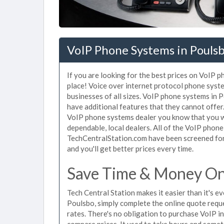
VoIP Phone Systems in Pouls
If you are looking for the best prices on VoIP 
place! Voice over internet protocol phone sys
businesses of all sizes. VoIP phone systems in 
have additional features that they cannot offe
VoIP phone systems dealer you know that you wi
dependable, local dealers. All of the VoIP phone
TechCentralStation.com have been screened for 
and you'll get better prices every time.
Save Time & Money On 
Tech Central Station makes it easier than it's 
Poulsbo, simply complete the online quote reque
rates. There's no obligation to purchase VoIP 
compare prices. It used to take hours and some