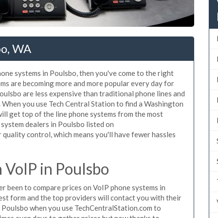
bo, WA
phone systems in Poulsbo, then you've come to the right
tems are becoming more and more popular every day for
Poulsbo are less expensive than traditional phone lines and
r. When you use Tech Central Station to find a Washington
ll get top of the line phone systems from the most
 system dealers in Poulsbo listed on
quality control, which means you'll have fewer hassles
VoIP in Poulsbo
ever been to compare prices on VoIP phone systems in
st form and the top providers will contact you with their
in Poulsbo when you use TechCentralStation.com to
times even days to gather prices but now thanks to