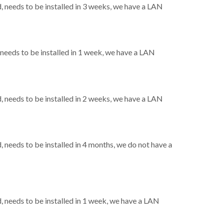
needs to be installed in 3 weeks, we have a LAN
eeds to be installed in 1 week, we have a LAN
needs to be installed in 2 weeks, we have a LAN
needs to be installed in 4 months, we do not have a
needs to be installed in 1 week, we have a LAN