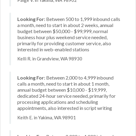
Looking For:
Between 500 to 1,999 inbound calls
a month, need to start in about 2 weeks, annual
budget between $50,000 - $99,999, normal
business hour plus weekend service needed,
primarily for providing customer service, also
interested in web-enabled stations
Kelli R. in Grandview, WA 98930
Looking For:
Between 2,000 to 4,999 inbound
calls a month, need to start in about 1 month,
annual budget between $10,000 - $19,999,
dedicated 24-hour service needed, primarily for
processing applications and scheduling
appointments, also interested in script writing
Keith E. in Yakima, WA 98901