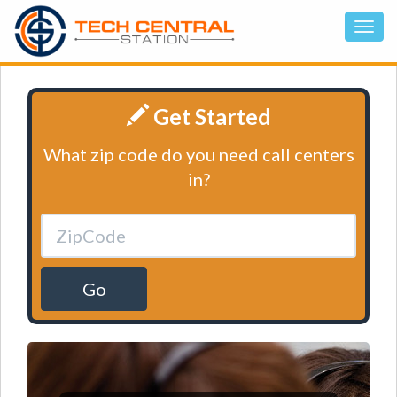
Get Started
What zip code do you need call centers
in?
Go