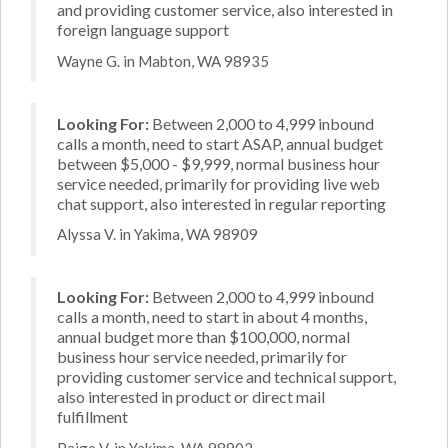
and providing customer service, also interested in
foreign language support
Wayne G. in Mabton, WA 98935
Looking For:
Between 2,000 to 4,999 inbound
calls a month, need to start ASAP, annual budget
between $5,000 - $9,999, normal business hour
service needed, primarily for providing live web
chat support, also interested in regular reporting
Alyssa V. in Yakima, WA 98909
Looking For:
Between 2,000 to 4,999 inbound
calls a month, need to start in about 4 months,
annual budget more than $100,000, normal
business hour service needed, primarily for
providing customer service and technical support,
also interested in product or direct mail
fulfillment
Paige V. in Yakima, WA 98902