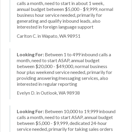
calls a month, need to start in about 1 week,
annual budget between $5,000 - $9,999, normal
business hour service needed, primarily for
generating and qualify inbound leads, also
interested in foreign language support
Carlton C. in Wapato, WA 98951
Looking For:
Between 1 to 499 inbound calls a
month, need to start ASAP, annual budget
between $20,000 - $49,000, normal business
hour plus weekend service needed, primarily for
providing answering/messaging services, also
interested in regular reporting
Evelyn D. in Outlook, WA 98938
Looking For:
Between 10,000 to 19,999 inbound
calls a month, need to start ASAP, annual budget
between $5,000 - $9,999, dedicated 24-hour
service needed, primarily for taking sales orders