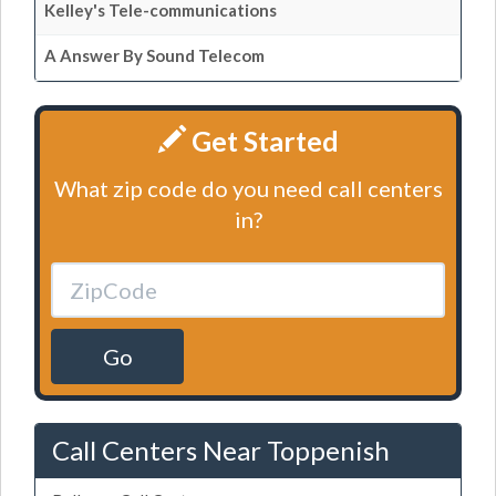
Kelley's Tele-communications
A Answer By Sound Telecom
Get Started
What zip code do you need call centers
in?
Go
Call Centers Near Toppenish