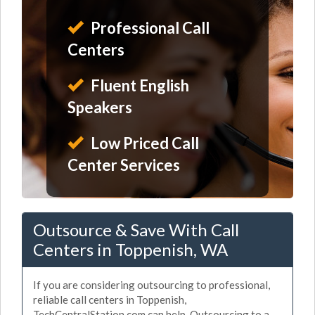
Professional Call
Centers
Fluent English
Speakers
Low Priced Call
Center Services
Outsource & Save With Call
Centers in Toppenish, WA
If you are considering outsourcing to professional,
reliable call centers in Toppenish,
TechCentralStation.com can help. Outsourcing to a