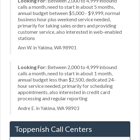
Looking For:
Between 2,000 to 4,999 inbound
calls a month, need to start in about 5 months,
annual budget between $5,000 - $9,999, normal
business hour plus weekend service needed,
primarily for taking sales orders and providing
customer service, also interested in web-enabled
stations
Ann W. in Yakima, WA 98901
Looking For:
Between 2,000 to 4,999 inbound
calls a month, need to start in about 1 month,
annual budget less than $2,500, dedicated 24-
hour service needed, primarily for scheduling
appointments, also interested in credit card
processing and regular reporting
Andre E. in Yakima, WA 98903
Toppenish Call Centers