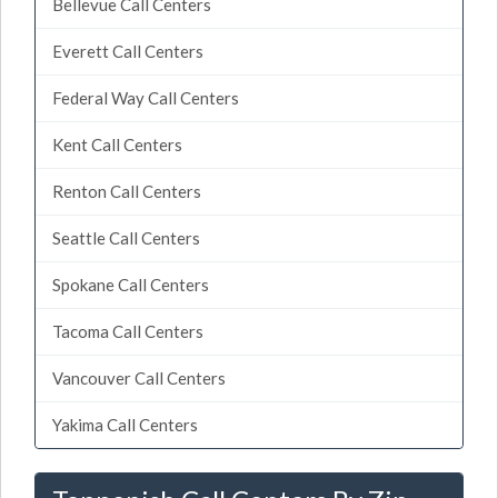
Bellevue Call Centers
Everett Call Centers
Federal Way Call Centers
Kent Call Centers
Renton Call Centers
Seattle Call Centers
Spokane Call Centers
Tacoma Call Centers
Vancouver Call Centers
Yakima Call Centers