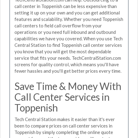
call center in Toppenish can be less expensive than
setting it up on your own and you can get additional
features and scalability. Whether you need Toppenish
call centers to field call overflow from your
operations or you need full inbound and outbound
capabilities we have you covered. When you use Tech
Central Station to find Toppenish call center services
you know that you will get the most dependable
service that fits your needs. TechCentralStation.com
screens for quality control, which means you'll have
fewer hassles and you'll get better prices every time.
Save Time & Money With
Call Center Services in
Toppenish
Tech Central Station makes it easier than it's ever
been to compare prices on call center services in
Toppenish by simply completing the online quote