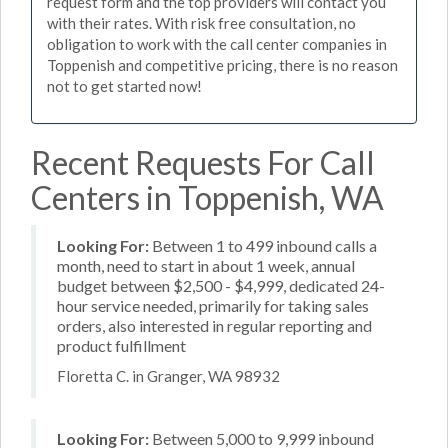
request form and the top providers will contact you
with their rates. With risk free consultation, no
obligation to work with the call center companies in
Toppenish and competitive pricing, there is no reason
not to get started now!
Recent Requests For Call
Centers in Toppenish, WA
Looking For:
Between 1 to 499 inbound calls a
month, need to start in about 1 week, annual
budget between $2,500 - $4,999, dedicated 24-
hour service needed, primarily for taking sales
orders, also interested in regular reporting and
product fulfillment
Floretta C. in Granger, WA 98932
Looking For:
Between 5,000 to 9,999 inbound