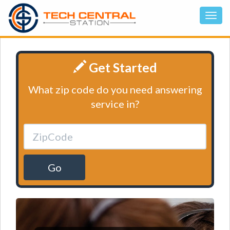
Get Started
What zip code do you need answering
service in?
Go