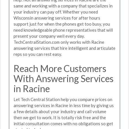
same and working with a company that specializes in
your industry can pay off. Whether you need
Wisconsin answering services for after hours
support just for when the phones get too busy, you
need knowledgeable phone representatives that will
present your company well every day.
TechCentralStation.com only works with Racine
answering services that hire intelligent and articulate
reps so you can rest easy.
Reach More Customers
With Answering Services
in Racine
Let Tech Central Station help you compare prices on
answering services in Racine in less time by giving us
a few details about your industry and call volume
then we get to work. It is totally risk free and the
initial consultation comes with no obligations so get