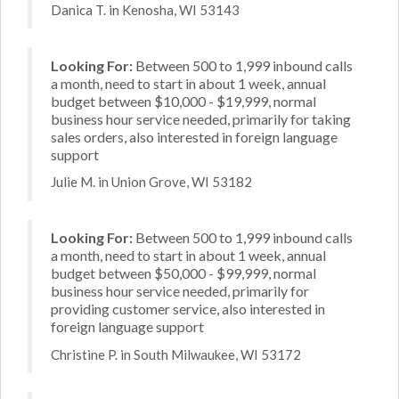
Danica T. in Kenosha, WI 53143
Looking For:
Between 500 to 1,999 inbound calls
a month, need to start in about 1 week, annual
budget between $10,000 - $19,999, normal
business hour service needed, primarily for taking
sales orders, also interested in foreign language
support
Julie M. in Union Grove, WI 53182
Looking For:
Between 500 to 1,999 inbound calls
a month, need to start in about 1 week, annual
budget between $50,000 - $99,999, normal
business hour service needed, primarily for
providing customer service, also interested in
foreign language support
Christine P. in South Milwaukee, WI 53172