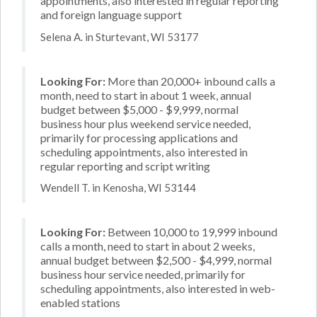
appointments, also interested in regular reporting
and foreign language support
Selena A. in Sturtevant, WI 53177
Looking For:
More than 20,000+ inbound calls a
month, need to start in about 1 week, annual
budget between $5,000 - $9,999, normal
business hour plus weekend service needed,
primarily for processing applications and
scheduling appointments, also interested in
regular reporting and script writing
Wendell T. in Kenosha, WI 53144
Looking For:
Between 10,000 to 19,999 inbound
calls a month, need to start in about 2 weeks,
annual budget between $2,500 - $4,999, normal
business hour service needed, primarily for
scheduling appointments, also interested in web-
enabled stations