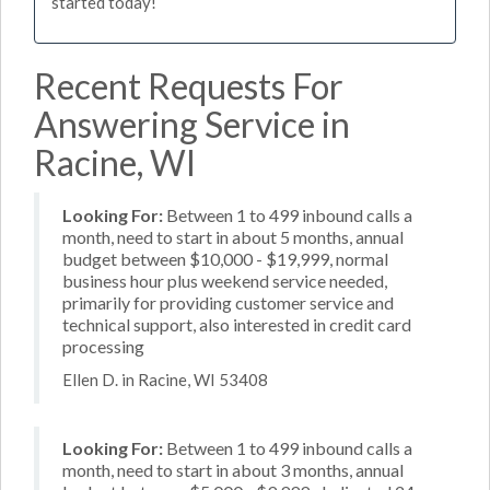
started today!
Recent Requests For
Answering Service in
Racine, WI
Looking For:
Between 1 to 499 inbound calls a
month, need to start in about 5 months, annual
budget between $10,000 - $19,999, normal
business hour plus weekend service needed,
primarily for providing customer service and
technical support, also interested in credit card
processing
Ellen D. in Racine, WI 53408
Looking For:
Between 1 to 499 inbound calls a
month, need to start in about 3 months, annual