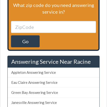
What zip code do you need answering
service in?
Go
Answering Service Near Racine
Appleton Answering Service
Eau Claire Answering Service
Green Bay Answering Service
Janesville Answering Service