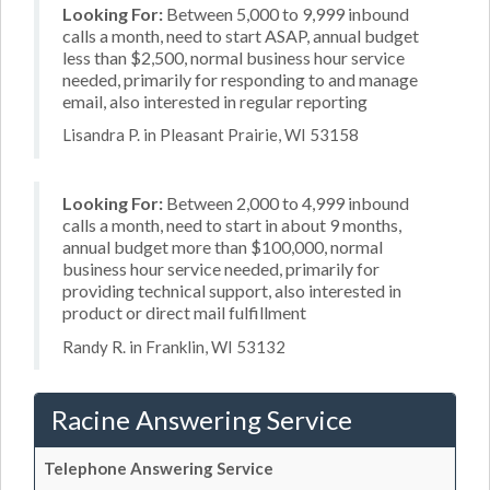
Looking For:
Between 5,000 to 9,999 inbound
calls a month, need to start ASAP, annual budget
less than $2,500, normal business hour service
needed, primarily for responding to and manage
email, also interested in regular reporting
Lisandra P. in Pleasant Prairie, WI 53158
Looking For:
Between 2,000 to 4,999 inbound
calls a month, need to start in about 9 months,
annual budget more than $100,000, normal
business hour service needed, primarily for
providing technical support, also interested in
product or direct mail fulfillment
Randy R. in Franklin, WI 53132
Racine Answering Service
Telephone Answering Service