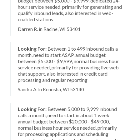
budget between $5,000 - $9,999, dedicated 24-
hour service needed, primarily for generating and
qualify inbound leads, also interested in web-
enabled stations
Darren R. in Racine, WI 53401
Looking For:
Between 1 to 499 inbound calls a
month, need to start ASAP, annual budget
between $5,000 - $9,999, normal business hour
service needed, primarily for providing live web
chat support, also interested in credit card
processing and regular reporting
Sandra A. in Kenosha, WI 53140
Looking For:
Between 5,000 to 9,999 inbound
calls a month, need to start in about 1 week,
annual budget between $20,000 - $49,000,
normal business hour service needed, primarily
for processing applications and scheduling