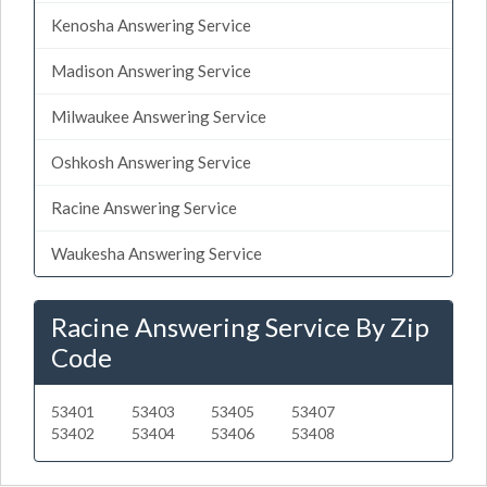
Kenosha Answering Service
Madison Answering Service
Milwaukee Answering Service
Oshkosh Answering Service
Racine Answering Service
Waukesha Answering Service
Racine Answering Service By Zip
Code
53401
53403
53405
53407
53402
53404
53406
53408