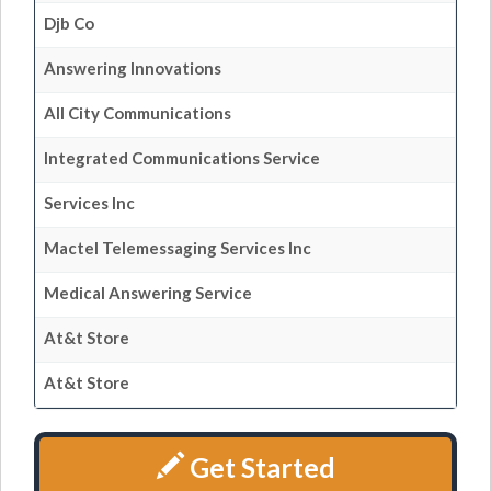
Djb Co
Answering Innovations
All City Communications
Integrated Communications Service
Services Inc
Mactel Telemessaging Services Inc
Medical Answering Service
At&t Store
At&t Store
Get Started