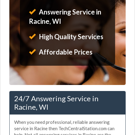
Answering Service in
Racine, WI
High Quality Services
Affordable Prices
24/7 Answering Service in
Racine, WI
When you need professional, reliable answering
service in Racine then TechCentralStation.com can
help. Not all answering services in Racine are the