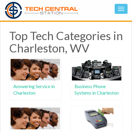
Top Tech Categories in
Charleston, WV
Answering Service in
Business Phone
Charleston
Systems in Charleston