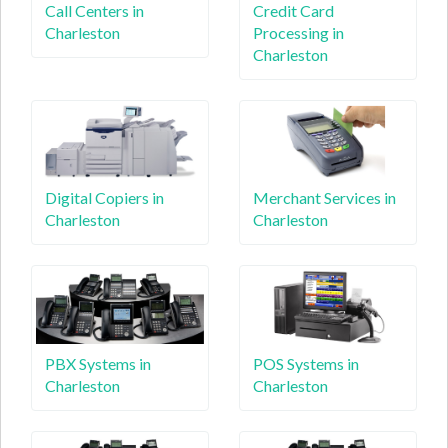
Call Centers in
Credit Card
Charleston
Processing in
Charleston
Digital Copiers in
Merchant Services in
Charleston
Charleston
PBX Systems in
POS Systems in
Charleston
Charleston