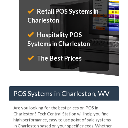
Retail POS Systems in
Charleston
Hospitality POS
Systems in Charleston
The Best Prices
POS Systems in Charleston, WV
Are you looking for the best prices on POS in
Charleston? Tech Central Station will help you find
high performance, easy to use point of sale systems
in Charleston based on your specific needs. Whether