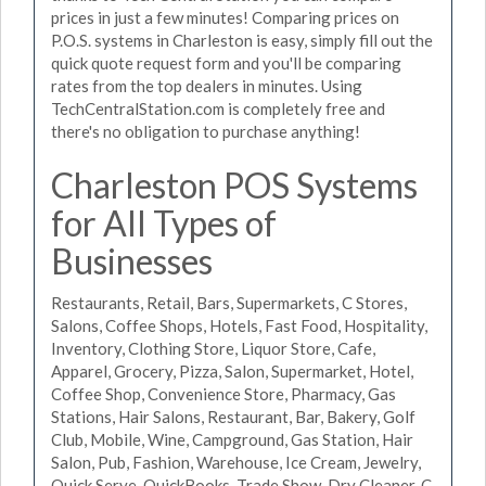
prices in just a few minutes! Comparing prices on
P.O.S. systems in Charleston is easy, simply fill out the
quick quote request form and you'll be comparing
rates from the top dealers in minutes. Using
TechCentralStation.com is completely free and
there's no obligation to purchase anything!
Charleston POS Systems
for All Types of
Businesses
Restaurants, Retail, Bars, Supermarkets, C Stores,
Salons, Coffee Shops, Hotels, Fast Food, Hospitality,
Inventory, Clothing Store, Liquor Store, Cafe,
Apparel, Grocery, Pizza, Salon, Supermarket, Hotel,
Coffee Shop, Convenience Store, Pharmacy, Gas
Stations, Hair Salons, Restaurant, Bar, Bakery, Golf
Club, Mobile, Wine, Campground, Gas Station, Hair
Salon, Pub, Fashion, Warehouse, Ice Cream, Jewelry,
Quick Serve, QuickBooks, Trade Show, Dry Cleaner, C