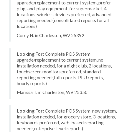
upgrade/replacement to current system, prefer
plug-and-play equipment, for supermarket, 4
locations, wireless devices preferred, advanced
reporting needed (consolidated reports for all
locations)
Corey N. in Charleston, WV 25392
Looking For:
Complete POS System,
upgrade/replacement to current system, no
installation needed, for a night club, 2 locations,
touchscreen monitors preferred, standard
reporting needed (full reports, PLU reports,
hourly reports)
Marissa T. in Charleston, WV 25350
Looking For:
Complete POS System, new system,
installation needed, for grocery store, 3 locations,
keyboards preferred, web-based reporting
needed (enterprise-level reports)