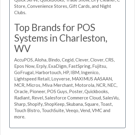
Store, Convenience Stores, Gift Cards, and Night
Clubs.
Top Brands for POS
Systems in Charleston,
WV
AccuPOS, Aloha, Bindo, Cegid, Clever, Clover, CRS,
Epos Now, Erply, ExaDigm, FastSpring, Fujitsu,
GoFrugal, Harbortouch, HP, IBM, Ingenico,
Lightspeed Retail, Loyverse, MAXIMUS AASAAN,
MCR, Micros, Miva Merchant, Motorola, NCR, NEC,
Oracle, Pioneer, POS Guys, Poster, Quickbooks,
Radiant, Revel, Salesforce Commerce Cloud, SalesVu,
Sharp, Shopify, ShopKeep, Skubana, Square, Toast,
Touch Bistro, TouchSuite, Veeqo, Vend, VMC and
more.