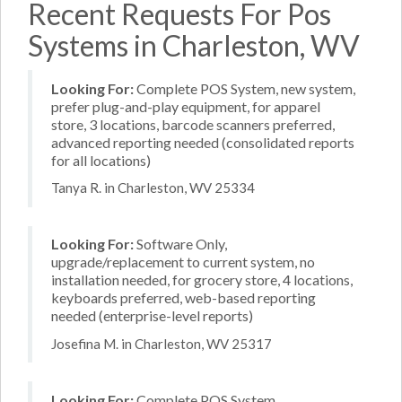
Recent Requests For Pos
Systems in Charleston, WV
Looking For:
Complete POS System, new system,
prefer plug-and-play equipment, for apparel
store, 3 locations, barcode scanners preferred,
advanced reporting needed (consolidated reports
for all locations)
Tanya R. in Charleston, WV 25334
Looking For:
Software Only,
upgrade/replacement to current system, no
installation needed, for grocery store, 4 locations,
keyboards preferred, web-based reporting
needed (enterprise-level reports)
Josefina M. in Charleston, WV 25317
Looking For:
Complete POS System,