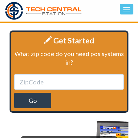
Get Started
What zip code do you need pos systems
in?
Go