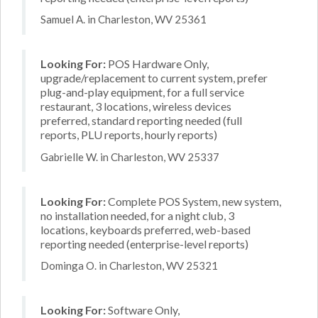
Samuel A. in Charleston, WV 25361
Looking For:
POS Hardware Only,
upgrade/replacement to current system, prefer
plug-and-play equipment, for a full service
restaurant, 3 locations, wireless devices
preferred, standard reporting needed (full
reports, PLU reports, hourly reports)
Gabrielle W. in Charleston, WV 25337
Looking For:
Complete POS System, new system,
no installation needed, for a night club, 3
locations, keyboards preferred, web-based
reporting needed (enterprise-level reports)
Dominga O. in Charleston, WV 25321
Looking For:
Software Only,