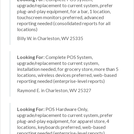
upgrade/replacement to current system, prefer
plug-and-play equipment, for a bar, 1 location,
touchscreen monitors preferred, advanced
reporting needed (consolidated reports for all
locations)
Billy W. in Charleston, WV 25335
Looking For:
Complete POS System,
upgrade/replacement to current system,
installation needed, for grocery store, more than 5
locations, wireless devices preferred, web-based
reporting needed (enterprise-level reports)
Raymond E. in Charleston, WV 25327
Looking For:
POS Hardware Only,
upgrade/replacement to current system, prefer
plug-and-play equipment, for apparel store, 4
locations, keyboards preferred, web-based
reporting needed (enterprise-level reports)