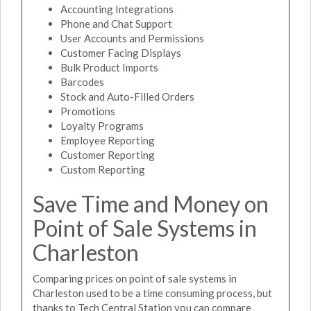
Accounting Integrations
Phone and Chat Support
User Accounts and Permissions
Customer Facing Displays
Bulk Product Imports
Barcodes
Stock and Auto-Filled Orders
Promotions
Loyalty Programs
Employee Reporting
Customer Reporting
Custom Reporting
Save Time and Money on
Point of Sale Systems in
Charleston
Comparing prices on point of sale systems in
Charleston used to be a time consuming process, but
thanks to Tech Central Station you can compare