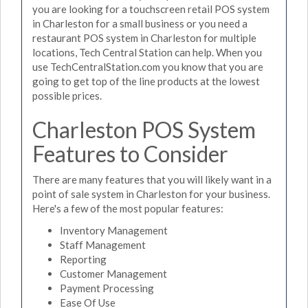
you are looking for a touchscreen retail POS system
in Charleston for a small business or you need a
restaurant POS system in Charleston for multiple
locations, Tech Central Station can help. When you
use TechCentralStation.com you know that you are
going to get top of the line products at the lowest
possible prices.
Charleston POS System
Features to Consider
There are many features that you will likely want in a
point of sale system in Charleston for your business.
Here's a few of the most popular features:
Inventory Management
Staff Management
Reporting
Customer Management
Payment Processing
Ease Of Use