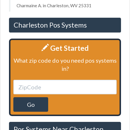
Charmaine A. in Charleston, WV 25331
Charleston Pos Systems
Get Started
What zip code do you need pos systems
in?
Go
Pos Systems Near Charleston