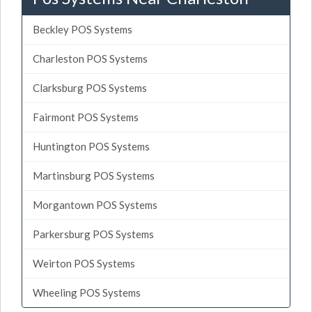
Beckley POS Systems
Charleston POS Systems
Clarksburg POS Systems
Fairmont POS Systems
Huntington POS Systems
Martinsburg POS Systems
Morgantown POS Systems
Parkersburg POS Systems
Weirton POS Systems
Wheeling POS Systems