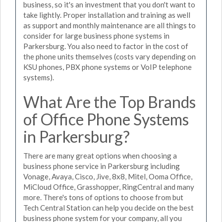
business, so it's an investment that you don't want to
take lightly. Proper installation and training as well
as support and monthly maintenance are all things to
consider for large business phone systems in
Parkersburg. You also need to factor in the cost of
the phone units themselves (costs vary depending on
KSU phones, PBX phone systems or VoIP telephone
systems).
What Are the Top Brands
of Office Phone Systems
in Parkersburg?
There are many great options when choosing a
business phone service in Parkersburg including
Vonage, Avaya, Cisco, Jive, 8x8, Mitel, Ooma Office,
MiCloud Office, Grasshopper, RingCentral and many
more. There's tons of options to choose from but
Tech Central Station can help you decide on the best
business phone system for your company, all you