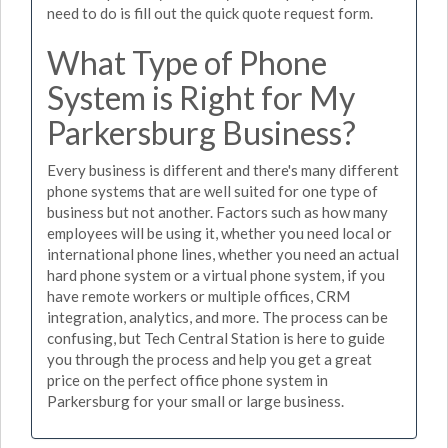
need to do is fill out the quick quote request form.
What Type of Phone
System is Right for My
Parkersburg Business?
Every business is different and there's many different
phone systems that are well suited for one type of
business but not another. Factors such as how many
employees will be using it, whether you need local or
international phone lines, whether you need an actual
hard phone system or a virtual phone system, if you
have remote workers or multiple offices, CRM
integration, analytics, and more. The process can be
confusing, but Tech Central Station is here to guide
you through the process and help you get a great
price on the perfect office phone system in
Parkersburg for your small or large business.