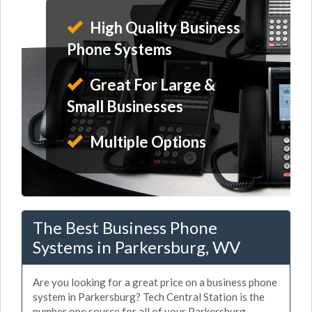
High Quality Business
Phone Systems
Great For Large &
Small Businesses
Multiple Options
The Best Business Phone
Systems in Parkersburg, WV
Are you looking for a great price on a business phone
system in Parkersburg? Tech Central Station is the
number one source for all of your Parkersburg