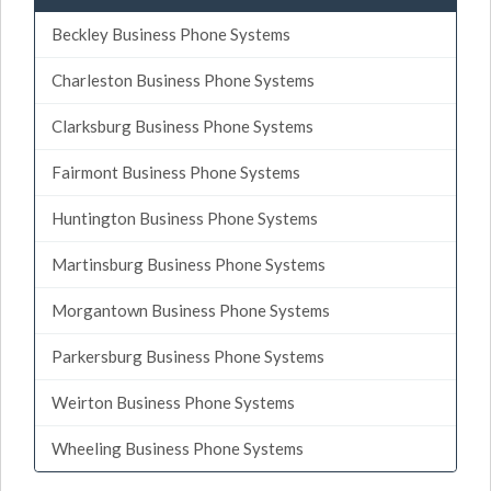
Beckley Business Phone Systems
Charleston Business Phone Systems
Clarksburg Business Phone Systems
Fairmont Business Phone Systems
Huntington Business Phone Systems
Martinsburg Business Phone Systems
Morgantown Business Phone Systems
Parkersburg Business Phone Systems
Weirton Business Phone Systems
Wheeling Business Phone Systems