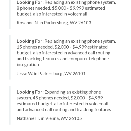
Looking For:
Replacing an existing phone system,
8 phones needed, $5,000 - $9,999 estimated
budget, also interested in voicemail
Rosanne N. in Parkersburg, WV 26103
Looking For:
Replacing an existing phone system,
15 phones needed, $2,000 - $4,999 estimated
budget, also interested in advanced call routing
and tracking features and computer telephone
integration
Jesse W. in Parkersburg, WV 26101
Looking For:
Expanding an existing phone
system, 45 phones needed, $2,000 - $4,999
estimated budget, also interested in voicemail
and advanced call routing and tracking features
Nathaniel T. in Vienna, WV 26105