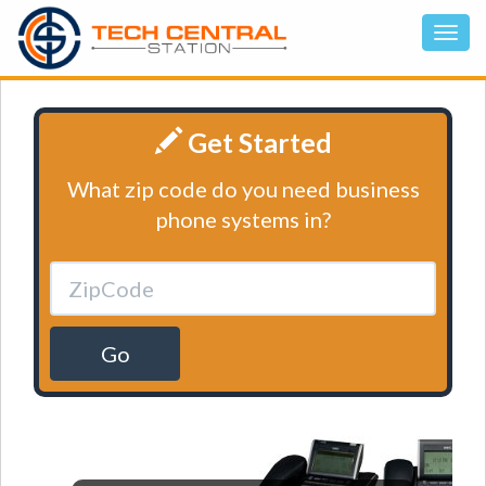
Get Started
What zip code do you need business
phone systems in?
Go