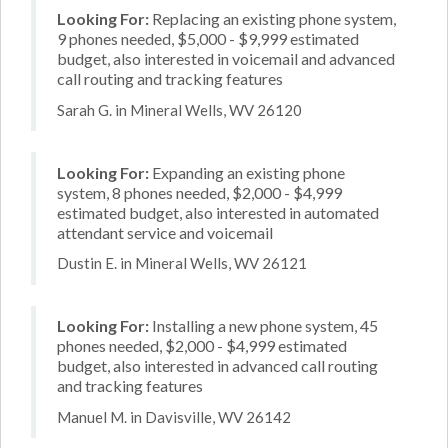
Looking For:
Replacing an existing phone system,
9 phones needed, $5,000 - $9,999 estimated
budget, also interested in voicemail and advanced
call routing and tracking features
Sarah G. in Mineral Wells, WV 26120
Looking For:
Expanding an existing phone
system, 8 phones needed, $2,000 - $4,999
estimated budget, also interested in automated
attendant service and voicemail
Dustin E. in Mineral Wells, WV 26121
Looking For:
Installing a new phone system, 45
phones needed, $2,000 - $4,999 estimated
budget, also interested in advanced call routing
and tracking features
Manuel M. in Davisville, WV 26142