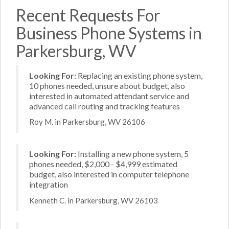
Recent Requests For
Business Phone Systems in
Parkersburg, WV
Looking For:
Replacing an existing phone system,
10 phones needed, unsure about budget, also
interested in automated attendant service and
advanced call routing and tracking features
Roy M. in Parkersburg, WV 26106
Looking For:
Installing a new phone system, 5
phones needed, $2,000 - $4,999 estimated
budget, also interested in computer telephone
integration
Kenneth C. in Parkersburg, WV 26103