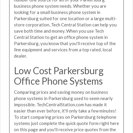
business phone system needs. Whether you are
looking for a small business phone system in
Parkersburg suited for one location or a large multi-
store corporation, Tech Central Station can help you
save both time and money. When you use Tech
Central Station to get an office phone system in
Parkersburg, you know that you'll receive top of the
line equipment and services from a top rated, local
dealer.
Low Cost Parkersburg
Office Phone Systems
Comparing prices and saving money on business
phone systems in Parkersburg used to seem nearly
impossible. TechCentralStation.com has made it
easier than ever before, it'll only take a few minutes!
To start comparing prices on Parkersburg telephone
systems just complete the quick quote form right here
on this page and you'll receive price quotes from the