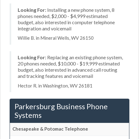
Looking For:
Installing a new phone system, 8
phones needed, $2,000 - $4,999 estimated
budget, also interested in computer telephone
integration and voicemail
Willie B. in Mineral Wells, WV 26150
Looking For:
Replacing an existing phone system,
20 phones needed, $10,000 - $19,999 estimated
budget, also interested in advanced call routing
and tracking features and voicemail
Hector R. in Washington, WV 26181
Parkersburg Business Phone
Systems
Chesapeake & Potomac Telephone