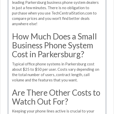
leading Parkersburg business phone system dealers
in just a few minutes. There is no obligation to
purchase when you use TechCentralStation.com to
compare prices and you won't find better deals
anywhere else!
How Much Does a Small
Business Phone System
Cost in Parkersburg?
Typical office phone systems in Parkersburg cost
about $25 to $50 per user. Costs vary depending on
the total number of users, contract length, call
volume and the features that you want.
Are There Other Costs to
Watch Out For?
Keeping your phone lines active is crucial to your