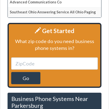
Advanced Communications Co
Southeast Ohio Answering Service All Ohio Paging
Get Started
What zip code do you need business
phone systems in?
Go
Business Phone Systems Near
Parkersburg