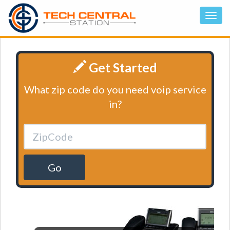
Get Started
What zip code do you need voip service
in?
Go