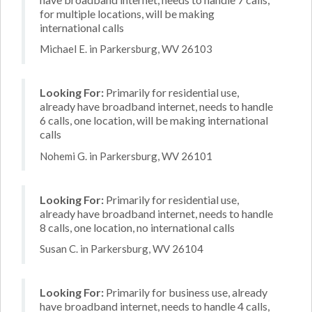
for multiple locations, will be making
international calls
Michael E. in Parkersburg, WV 26103
Looking For:
Primarily for residential use,
already have broadband internet, needs to handle
6 calls, one location, will be making international
calls
Nohemi G. in Parkersburg, WV 26101
Looking For:
Primarily for residential use,
already have broadband internet, needs to handle
8 calls, one location, no international calls
Susan C. in Parkersburg, WV 26104
Looking For:
Primarily for business use, already
have broadband internet, needs to handle 4 calls,