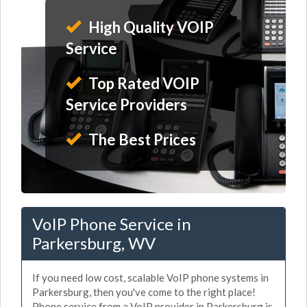
High Quality VOIP
Service
Top Rated VOIP
Service Providers
The Best Prices
VoIP Phone Service in
Parkersburg, WV
If you need low cost, scalable VoIP phone systems in
Parkersburg, then you've come to the right place!
Phone service from a VoIP provider in Parkersburg is