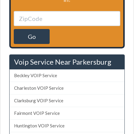
Go
Voip Service Near Parkersburg
Beckley VOIP Service
Charleston VOIP Service
Clarksburg VOIP Service
Fairmont VOIP Service
Huntington VOIP Service