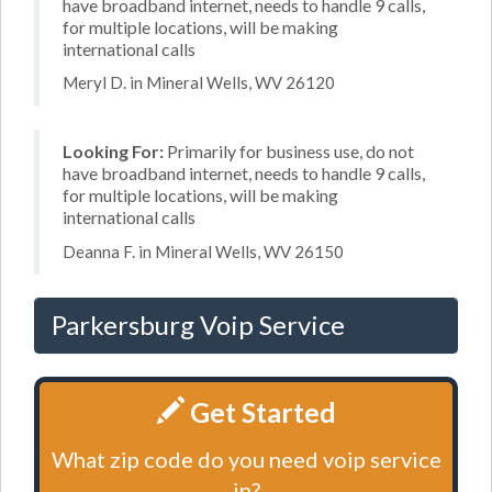
have broadband internet, needs to handle 9 calls,
for multiple locations, will be making
international calls
Meryl D. in Mineral Wells, WV 26120
Looking For:
Primarily for business use, do not
have broadband internet, needs to handle 9 calls,
for multiple locations, will be making
international calls
Deanna F. in Mineral Wells, WV 26150
Parkersburg Voip Service
Get Started
What zip code do you need voip service
in?