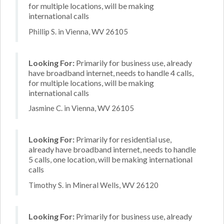
for multiple locations, will be making
international calls
Phillip S. in Vienna, WV 26105
Looking For:
Primarily for business use, already
have broadband internet, needs to handle 4 calls,
for multiple locations, will be making
international calls
Jasmine C. in Vienna, WV 26105
Looking For:
Primarily for residential use,
already have broadband internet, needs to handle
5 calls, one location, will be making international
calls
Timothy S. in Mineral Wells, WV 26120
Looking For:
Primarily for business use, already