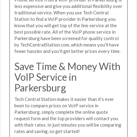
less expensive and give you additional flexibility over
traditional service. When you use Tech Central
Station to find a VoIP provider in Parkersburg you
know that you will get top of the line service at the
best possible rate. All of the VoIP phone service in
Parkersburg have been screened for quality control
by TechCentralStation.com, which means you'll have
fewer hassles and you'll get better prices every time.
Save Time & Money With
VoIP Service in
Parkersburg
Tech Central Station makes it easier than it's ever
been to compare prices on VoIP service in
Parkersburg, simply complete the online quote
request form and the top providers will contact you
with their rates. In just minutes you will be comparing
rates and saving, so get started!