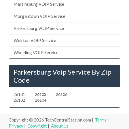
Martinsburg VOIP Service
Morgantown VOIP Service
Parkersburg VOIP Service
Weirton VOIP Service
Wheeling VOIP Service
Parkersburg Voip Service By Zip
Code
26101
26103
26106
26102
26104
Copyright © 2026 TechCentralStation.com |
Terms
|
Privacy
|
Copyright
|
About Us