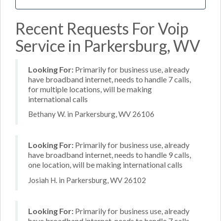
Recent Requests For Voip
Service in Parkersburg, WV
Looking For:
Primarily for business use, already
have broadband internet, needs to handle 7 calls,
for multiple locations, will be making
international calls
Bethany W. in Parkersburg, WV 26106
Looking For:
Primarily for business use, already
have broadband internet, needs to handle 9 calls,
one location, will be making international calls
Josiah H. in Parkersburg, WV 26102
Looking For:
Primarily for business use, already
have broadband internet, needs to handle 7 calls,