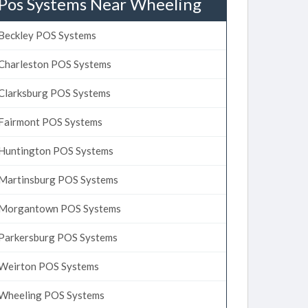
Pos Systems Near Wheeling
Beckley POS Systems
Charleston POS Systems
Clarksburg POS Systems
Fairmont POS Systems
Huntington POS Systems
Martinsburg POS Systems
Morgantown POS Systems
Parkersburg POS Systems
Weirton POS Systems
Wheeling POS Systems