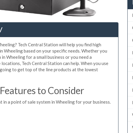
V
heeling? Tech Central Station will help you find high
 in Wheeling based on your specific needs. Whether you
 in Wheeling for a small business or you need a
 locations, Tech Central Station can help. When you use
oing to get top of the line products at the lowest
eatures to Consider
t in a point of sale system in Wheeling for your business.