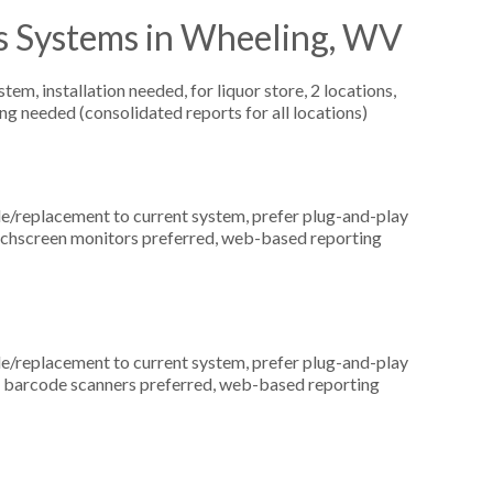
s Systems in Wheeling, WV
, installation needed, for liquor store, 2 locations,
ng needed (consolidated reports for all locations)
replacement to current system, prefer plug-and-play
touchscreen monitors preferred, web-based reporting
replacement to current system, prefer plug-and-play
n, barcode scanners preferred, web-based reporting