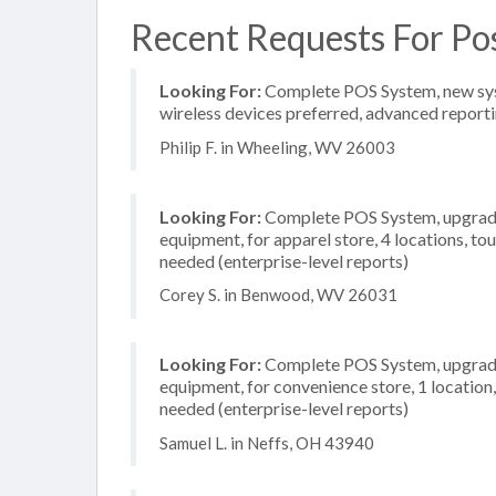
Recent Requests For Po
Looking For:
Complete POS System, new system
wireless devices preferred, advanced reporti
Philip F. in Wheeling, WV 26003
Looking For:
Complete POS System, upgrade/
equipment, for apparel store, 4 locations, 
needed (enterprise-level reports)
Corey S. in Benwood, WV 26031
Looking For:
Complete POS System, upgrade/
equipment, for convenience store, 1 locatio
needed (enterprise-level reports)
Samuel L. in Neffs, OH 43940