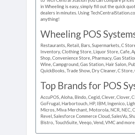
in Wheeling is easy, simply fill out the quick q
dealers in minutes. Using TechCentralStation.co
anything!
Wheeling POS Systems 
Restaurants, Retail, Bars, Supermarkets, C Store
Inventory, Clothing Store, Liquor Store, Cafe, A
Shop, Convenience Store, Pharmacy, Gas Stations
Wine, Campground, Gas Station, Hair Salon, Pub
QuickBooks, Trade Show, Dry Cleaner, C Store, 
Top Brands for POS Sy
AccuPOS, Aloha, Bindo, Cegid, Clever, Clover, C
GoFrugal, Harbortouch, HP, IBM, Ingenico, L
Micros, Miva Merchant, Motorola, NCR, NEC, Or
Revel, Salesforce Commerce Cloud, SalesVu, Sha
Bistro, TouchSuite, Veeqo, Vend, VMC and more