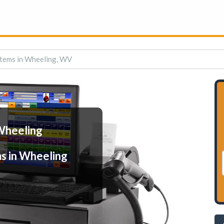
tems in Wheeling, WV
Wheeling
s in Wheeling