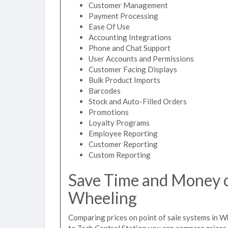
Customer Management
Payment Processing
Ease Of Use
Accounting Integrations
Phone and Chat Support
User Accounts and Permissions
Customer Facing Displays
Bulk Product Imports
Barcodes
Stock and Auto-Filled Orders
Promotions
Loyalty Programs
Employee Reporting
Customer Reporting
Custom Reporting
Save Time and Money on
Wheeling
Comparing prices on point of sale systems in W
to Tech Central Station you can compare prices 