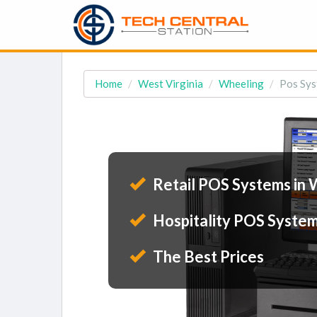
Home
West Virginia
Wheeling
Pos Sys
Retail POS Systems in 
Hospitality POS System
The Best Prices