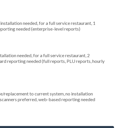
stallation needed, for a full service restaurant, 1
porting needed (enterprise-level reports)
llation needed, for a full service restaurant, 2
ard reporting needed (full reports, PLU reports, hourly
replacement to current system, no installation
de scanners preferred, web-based reporting needed