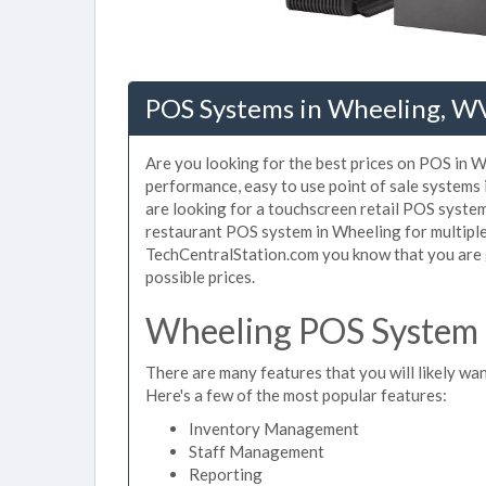
POS Systems in Wheeling, W
Are you looking for the best prices on POS in W
performance, easy to use point of sale systems
are looking for a touchscreen retail POS system
restaurant POS system in Wheeling for multiple
TechCentralStation.com you know that you are g
possible prices.
Wheeling POS System F
There are many features that you will likely wan
Here's a few of the most popular features:
Inventory Management
Staff Management
Reporting