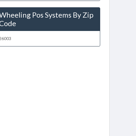
Wheeling Pos Systems By Zip
Code
26003