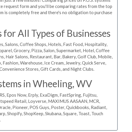
uote request form and you'll be comparing rates from the top
m is completely free and there's no obligation to purchase
for All Types of Businesses
s, Salons, Coffee Shops, Hotels, Fast Food, Hospitality,
pparel, Grocery, Pizza, Salon, Supermarket, Hotel, Coffee
, Hair Salons, Restaurant, Bar, Bakery, Golf Club, Mobile,
, Fashion, Warehouse, Ice Cream, Jewelry, Quick Serve,
Convenience Stores, Gift Cards, and Night Clubs.
stems in Wheeling, WV
RS, Epos Now, Erply, ExaDigm, FastSpring, Fujitsu,
ightspeed Retail, Loyverse, MAXIMUS AASAAN, MCR,
acle, Pioneer, POS Guys, Poster, Quickbooks, Radiant,
rp, Shopify, ShopKeep, Skubana, Square, Toast, Touch
.