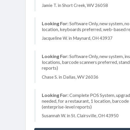
Jamie T. in Short Creek, WV 26058
Looking For:
Software Only, new system, no in
location, keyboards preferred, web-based re
Jacqueline W. in Maynard, OH 43937
Looking For:
Software Only, new system, insta
locations, barcode scanners preferred, stand
reports)
Chase S. in Dallas, WV 26036
Looking For:
Complete POS System, upgrade/
needed, for a restaurant, 1 location, barco
(enterprise-level reports)
Susannah W. in St. Clairsville, OH 43950