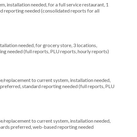
installation needed, for a full service restaurant, 1
ed reporting needed (consolidated reports for all
allation needed, for grocery store, 3 locations,
ng needed (full reports, PLU reports, hourly reports)
replacement to current system, installation needed,
s preferred, standard reporting needed (full reports, PLU
replacement to current system, installation needed,
yboards preferred, web-based reporting needed