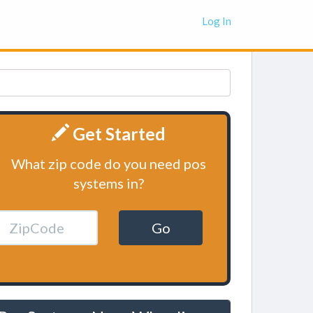
Log In
Get Started
What zip code do you need pos
systems in?
Go