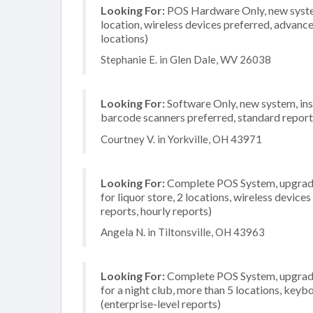
Looking For:
POS Hardware Only, new system, 
location, wireless devices preferred, advanc
locations)
Stephanie E. in Glen Dale, WV 26038
Looking For:
Software Only, new system, inst
barcode scanners preferred, standard reporti
Courtney V. in Yorkville, OH 43971
Looking For:
Complete POS System, upgrade/
for liquor store, 2 locations, wireless device
reports, hourly reports)
Angela N. in Tiltonsville, OH 43963
Looking For:
Complete POS System, upgrade/
for a night club, more than 5 locations, ke
(enterprise-level reports)