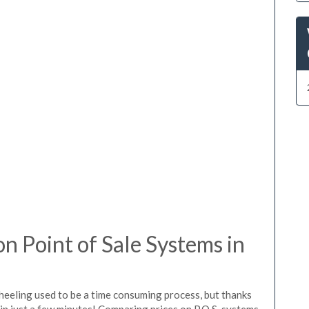
 Point of Sale Systems in
heeling used to be a time consuming process, but thanks
in just a few minutes! Comparing prices on P.O.S. systems