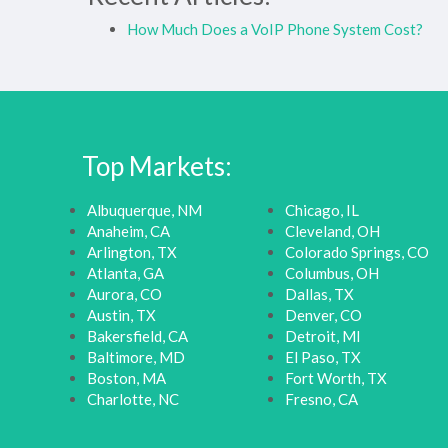
How Much Does a VoIP Phone System Cost?
Top Markets:
Albuquerque, NM
Chicago, IL
Anaheim, CA
Cleveland, OH
Arlington, TX
Colorado Springs, CO
Atlanta, GA
Columbus, OH
Aurora, CO
Dallas, TX
Austin, TX
Denver, CO
Bakersfield, CA
Detroit, MI
Baltimore, MD
El Paso, TX
Boston, MA
Fort Worth, TX
Charlotte, NC
Fresno, CA