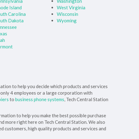
nnsylvania
Washington
ode Island
West Virginia
uth Carolina
Wisconsin
uth Dakota
Wyoming
nnessee
xas
tah
ermont
rmation to help you decide which products and services
h only 4 employees or a large corporation with
piers
to
business phone systems
, Tech Central Station
ormation to help you make the best possible purchase
and more right here on Tech Central Station. We also
ed customers, high quality products and services and