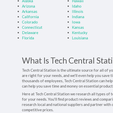
Alaska
Hawaii
Arizona
Idaho
Arkansas
Illinois
California
Indiana
Colorado
Iowa
Connecticut
Kansas
Delaware
Kentucky
Florida
Louisiana
What Is Tech Central Stat
Tech Central Station is the ultimate source for all of 
are right for your needs, and we'll even help you save
thousands of employees, Tech Central Station can help
can help you save time and money on essential products
Here at Tech Central Station we research all types of 
for your needs. You'll find product reviews and compari
research local and national suppliers and partner with
competitive prices.