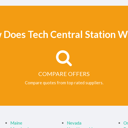
 Does Tech Central Station W
COMPARE OFFERS
Compare quotes from top rated suppliers.
Maine
Nevada
O