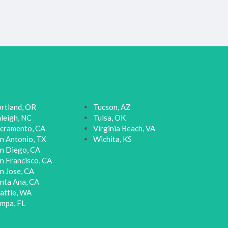
rtland, OR
Tucson, AZ
leigh, NC
Tulsa, OK
cramento, CA
Virginia Beach, VA
n Antonio, TX
Wichita, KS
n Diego, CA
n Francisco, CA
n Jose, CA
nta Ana, CA
attle, WA
mpa, FL