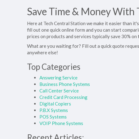
Save Time & Money With T
Here at Tech Central Station we make it easier than it
fill out one quick online form and you can start compar
prices on products and services typically save 30% on 
What are you waiting for? Fill out a quick quote reques
anywhere else!
Top Categories
Answering Service
Business Phone Systems
Call Center Service
Credit Card Processing
Digital Copiers
P.B.X Systems
POS Systems
VOIP Phone Systems
Recent Articles: