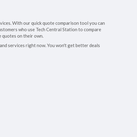
rvices. With our quick quote comparison tool you can
. Customers who use Tech Central Station to compare
e quotes on their own.
 and services right now. You won't get better deals