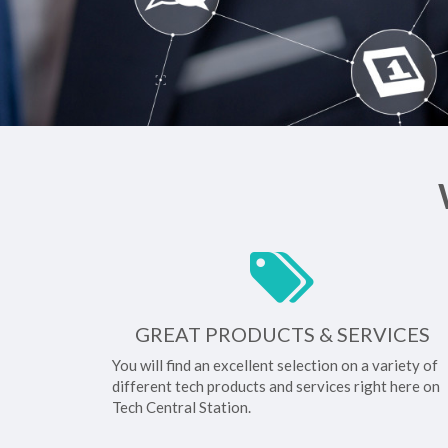
GREAT PRODUCTS & SERVICES
You will find an excellent selection on a variety of
different tech products and services right here on
Tech Central Station.