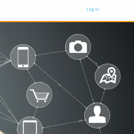
Log In