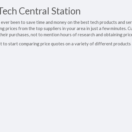
ech Central Station
's ever been to save time and money on the best tech products and se
ing prices from the top suppliers in your area in just a few minutes
their purchases, not to mention hours of research and obtaining pric
t to start comparing price quotes on a variety of different products