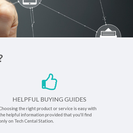
?
HELPFUL BUYING GUIDES
Choosing the right product or service is easy with
the helpful information provided that you'll find
only on Tech Cental Station.