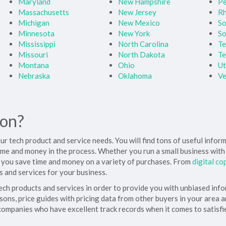
Maryland
New Hampshire
Pe
Massachusetts
New Jersey
Rh
Michigan
New Mexico
So
Minnesota
New York
So
Mississippi
North Carolina
Te
Missouri
North Dakota
Te
Montana
Ohio
U
Nebraska
Oklahoma
V
ion?
your tech product and service needs. You will find tons of useful info
 time and money in the process. Whether you run a small business wit
 you save time and money on a variety of purchases. From
digital co
 and services for your business.
tech products and services in order to provide you with unbiased inf
sons, price guides with pricing data from other buyers in your area 
 companies who have excellent track records when it comes to satisfi