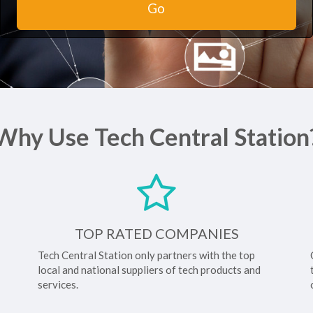
Go
Why Use Tech Central Station
TOP RATED COMPANIES
Tech Central Station only partners with the top
local and national suppliers of tech products and
services.