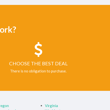
ork?
CHOOSE THE BEST DEAL
There is no obligation to purchase.
regon
Virginia