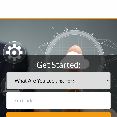
Get Started: