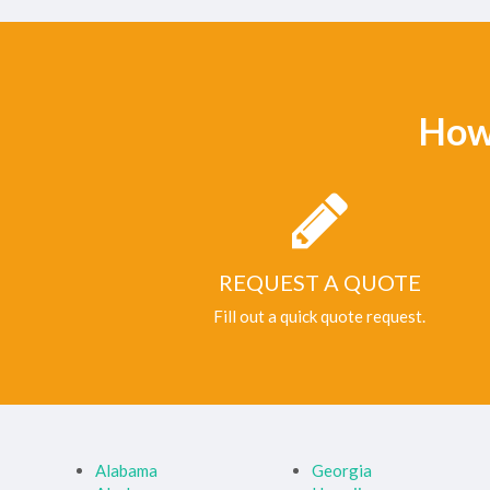
How
REQUEST A QUOTE
Fill out a quick quote request.
Alabama
Georgia