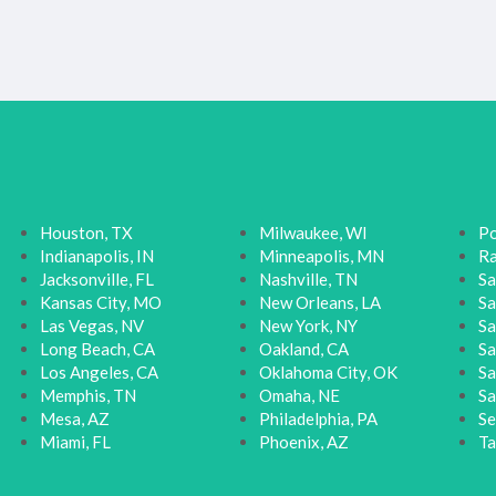
Houston, TX
Milwaukee, WI
Po
Indianapolis, IN
Minneapolis, MN
Ra
Jacksonville, FL
Nashville, TN
Sa
Kansas City, MO
New Orleans, LA
Sa
Las Vegas, NV
New York, NY
Sa
Long Beach, CA
Oakland, CA
Sa
Los Angeles, CA
Oklahoma City, OK
Sa
Memphis, TN
Omaha, NE
Sa
Mesa, AZ
Philadelphia, PA
Se
Miami, FL
Phoenix, AZ
Ta